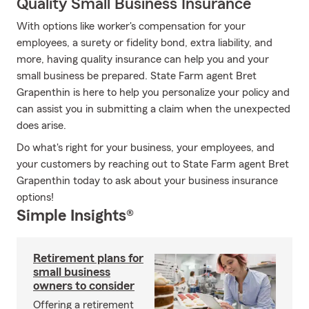
Quality Small Business Insurance
With options like worker's compensation for your
employees, a surety or fidelity bond, extra liability, and
more, having quality insurance can help you and your
small business be prepared. State Farm agent Bret
Grapenthin is here to help you personalize your policy and
can assist you in submitting a claim when the unexpected
does arise.
Do what's right for your business, your employees, and
your customers by reaching out to State Farm agent Bret
Grapenthin today to ask about your business insurance
options!
Simple Insights®
Retirement plans for
small business
owners to consider
Offering a retirement