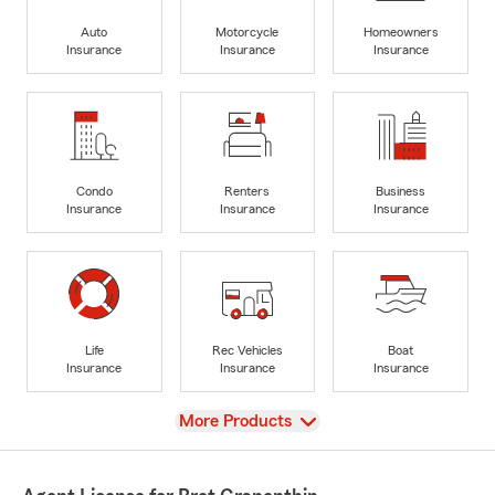
Auto
Motorcycle
Homeowners
Insurance
Insurance
Insurance
Condo
Renters
Business
Insurance
Insurance
Insurance
Life
Rec Vehicles
Boat
Insurance
Insurance
Insurance
View
More Products