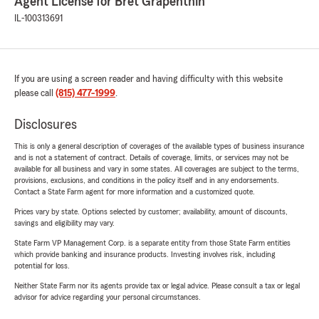
Agent License for Bret Grapenthin
IL-100313691
If you are using a screen reader and having difficulty with this website
please call
(815) 477-1999
.
Disclosures
This is only a general description of coverages of the available types of business insurance
and is not a statement of contract. Details of coverage, limits, or services may not be
available for all business and vary in some states. All coverages are subject to the terms,
provisions, exclusions, and conditions in the policy itself and in any endorsements.
Contact a State Farm agent for more information and a customized quote.
Prices vary by state. Options selected by customer; availability, amount of discounts,
savings and eligibility may vary.
State Farm VP Management Corp. is a separate entity from those State Farm entities
which provide banking and insurance products. Investing involves risk, including
potential for loss.
Neither State Farm nor its agents provide tax or legal advice. Please consult a tax or legal
advisor for advice regarding your personal circumstances.