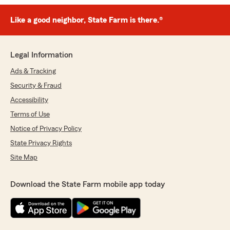
Like a good neighbor, State Farm is there.®
Legal Information
Ads & Tracking
Security & Fraud
Accessibility
Terms of Use
Notice of Privacy Policy
State Privacy Rights
Site Map
Download the State Farm mobile app today