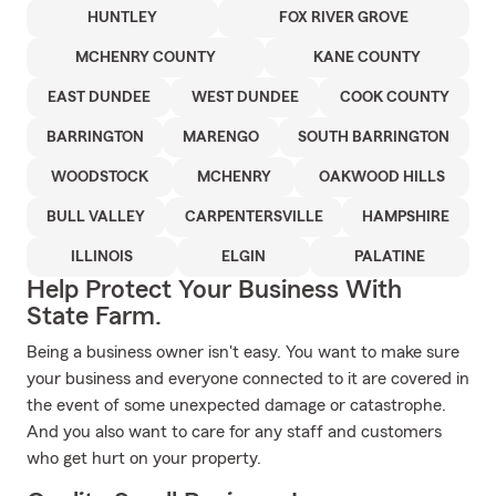
HUNTLEY
FOX RIVER GROVE
MCHENRY COUNTY
KANE COUNTY
EAST DUNDEE
WEST DUNDEE
COOK COUNTY
BARRINGTON
MARENGO
SOUTH BARRINGTON
WOODSTOCK
MCHENRY
OAKWOOD HILLS
BULL VALLEY
CARPENTERSVILLE
HAMPSHIRE
ILLINOIS
ELGIN
PALATINE
Help Protect Your Business With
State Farm.
Being a business owner isn't easy. You want to make sure
your business and everyone connected to it are covered in
the event of some unexpected damage or catastrophe.
And you also want to care for any staff and customers
who get hurt on your property.