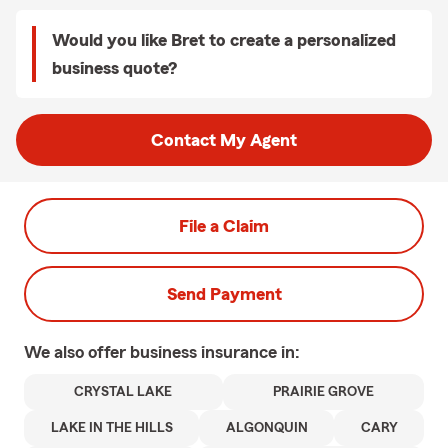
Would you like Bret to create a personalized
business quote?
Contact My Agent
File a Claim
Send Payment
We also offer
business
insurance in:
CRYSTAL LAKE
PRAIRIE GROVE
LAKE IN THE HILLS
ALGONQUIN
CARY