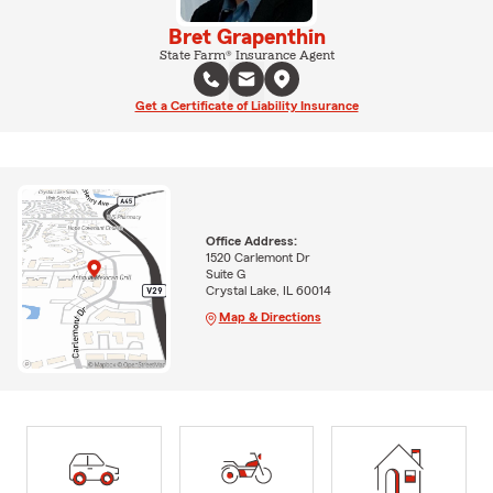
Bret Grapenthin
State Farm® Insurance Agent
Get a Certificate of Liability Insurance
Office Address:
1520 Carlemont Dr
Suite G
Crystal Lake, IL 60014
Map & Directions