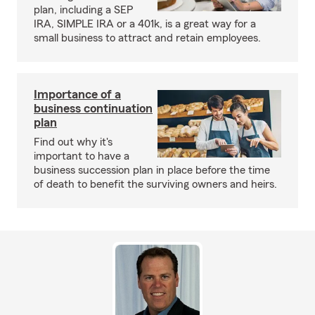
plan, including a SEP
IRA, SIMPLE IRA or a 401k, is a great way for a
small business to attract and retain employees.
Importance of a
business continuation
plan
Find out why it's
important to have a
business succession plan in place before the time
of death to benefit the surviving owners and heirs.