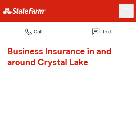
Call
Text
Business Insurance in and
around Crystal Lake